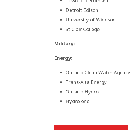
Town of Tecumseh
Detroit Edison
University of Windsor
St Clair College
Military:
Energy:
Ontario Clean Water Agenc
Trans-Alta Energy
Ontario Hydro
Hydro one