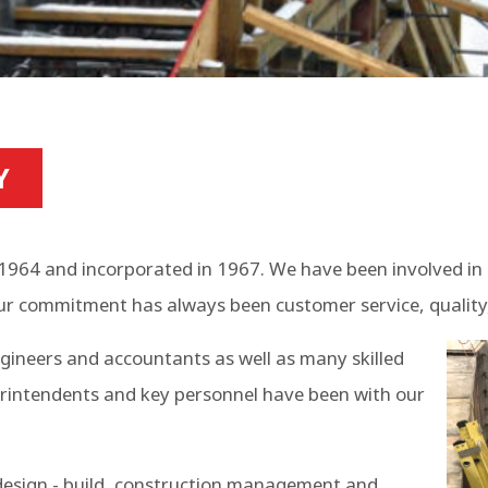
Y
1964 and incorporated in 1967. We have been involved in 
ur commitment has always been customer service, quality,
ngineers and accountants as well as many skilled
rintendents and key personnel have been with our
 design - build, construction management and