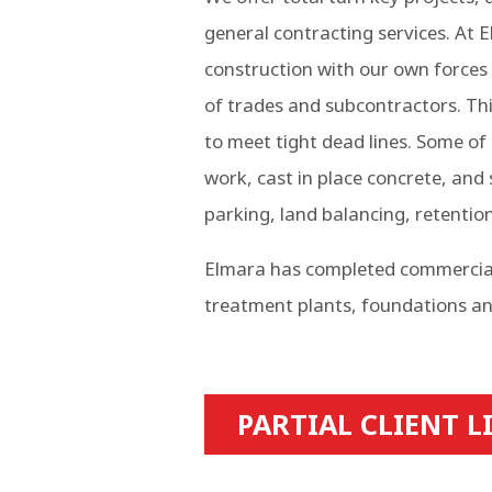
general contracting services. At
construction with our own forces 
of trades and subcontractors. This
to meet tight dead lines. Some of 
work, cast in place concrete, and
parking, land balancing, retentio
Elmara has completed commercial, 
treatment plants, foundations an
PARTIAL CLIENT L