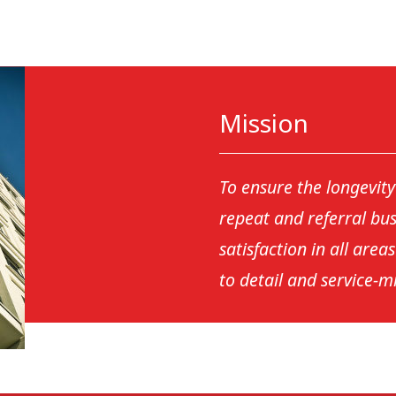
Mission
To ensure the longevit
repeat and referral bu
satisfaction in all area
to detail and service-m