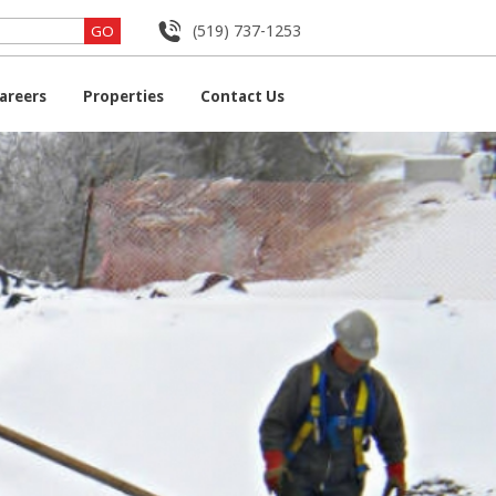
(519) 737-1253
areers
Properties
Contact Us