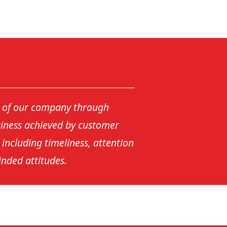
y of our company through
siness achieved by customer
s including timeliness, attention
inded attitudes.