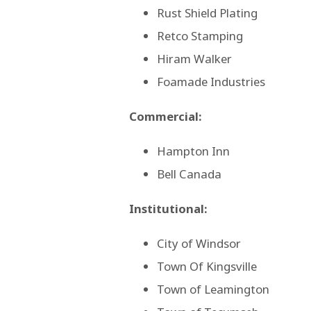
Rust Shield Plating
Retco Stamping
Hiram Walker
Foamade Industries
Commercial:
Hampton Inn
Bell Canada
Institutional:
City of Windsor
Town Of Kingsville
Town of Leamington