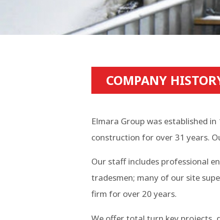
COMPANY HISTOR
Elmara Group was established in 
construction for over 31 years. O
Our staff includes professional e
tradesmen; many of our site supe
firm for over 20 years.
We offer total turn key projects,