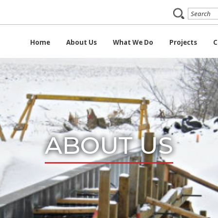
Home
About Us
What We Do
Projects
C
ABOUT US