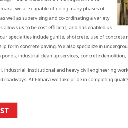
 Elmara, we are capable of doing many phases of
as well as supervising and co-ordinating a variety
 allows us to be cost efficient, and has enabled us
our specialties include gunite, shotcrete, use of concrete
 slip form concrete paving. We also specialize in undergro
n ponds, industrial clean up services, concrete demolition
industrial, institutional and heavy civil engineering wor
d roadways. At Elmara we take pride in completing qualit
IST