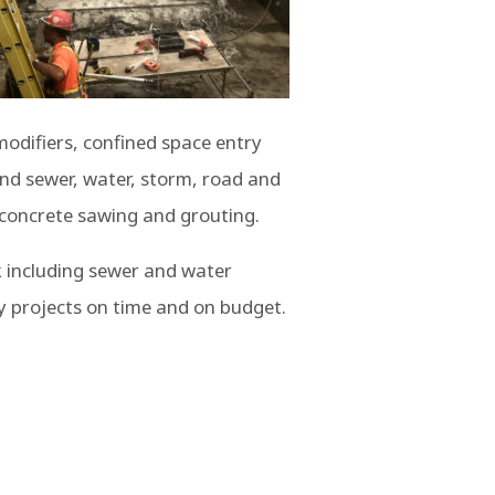
 modifiers, confined space entry
und sewer, water, storm, road and
, concrete sawing and grouting.
k including sewer and water
y projects on time and on budget.