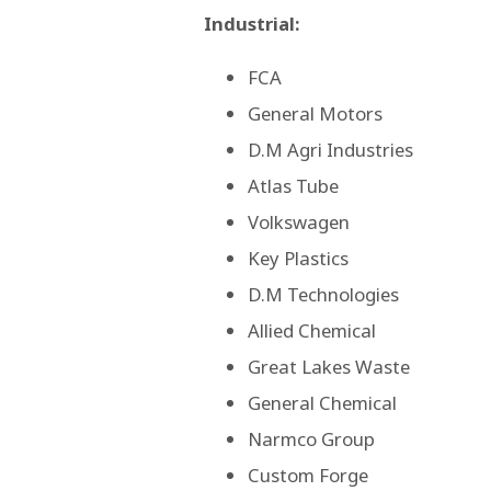
Industrial:
FCA
General Motors
D.M Agri Industries
Atlas Tube
Volkswagen
Key Plastics
D.M Technologies
Allied Chemical
Great Lakes Waste
General Chemical
Narmco Group
Custom Forge