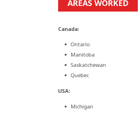
AREAS WORKED
Canada:
Ontario
Manitoba
Saskatchewan
Quebec
USA:
Michigan