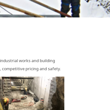
industrial works and building
 competitive pricing and safety.