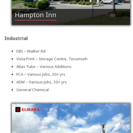
Hampton Inn
Industrial
DBI – Walker Rd
Vista Print – Storage Centre, Tecumseh
Atlas Tube – Various Additions
FCA – Various Jobs, 30+ yrs
ADM – Various Jobs, 30+ yrs
General Chemical