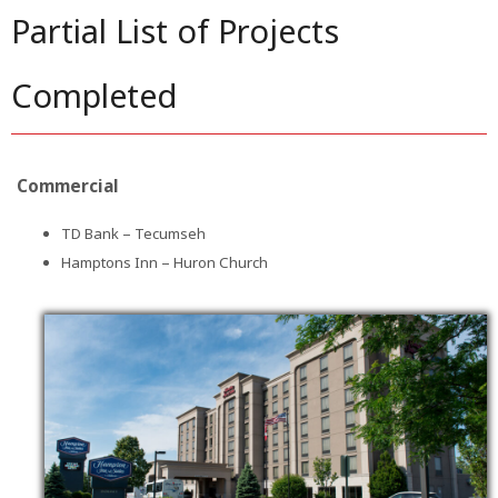
Partial List of Projects
Completed
Commercial
TD Bank – Tecumseh
Hamptons Inn – Huron Church