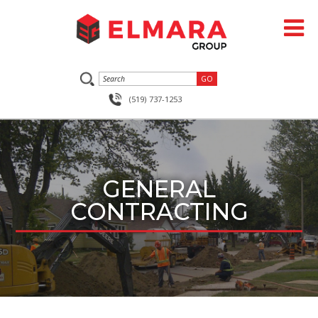
(519) 737-1253
GENERAL
CONTRACTING