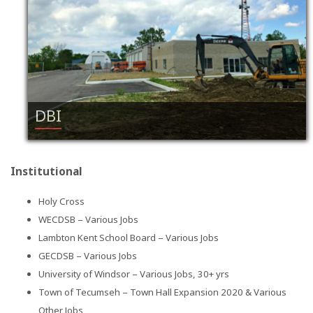
DBI
Institutional
Holy Cross
WECDSB – Various Jobs
Lambton Kent School Board – Various Jobs
GECDSB – Various Jobs
University of Windsor – Various Jobs, 30+ yrs
Town of Tecumseh – Town Hall Expansion 2020 & Various
Other Jobs