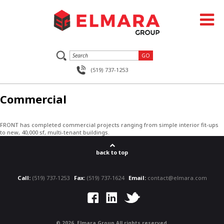
(519) 737-1253
Commercial
FRONT has completed commercial projects ranging from simple interior fit-ups
to new, 40,000 sf, multi-tenant buildings.
back to top
Call:
(519) 737-1253
Fax:
(519) 737-1624
Email:
contact@elmara.com
©
2026, Elmara Group All rights reserved.